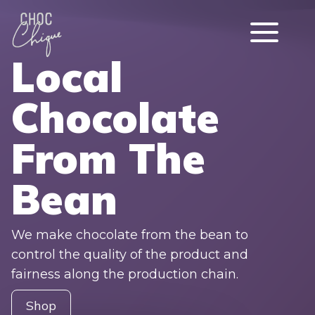
Local
Chocolate
From The
Bean
We make chocolate from the bean to
control the quality of the product and
fairness along the production chain.
Shop