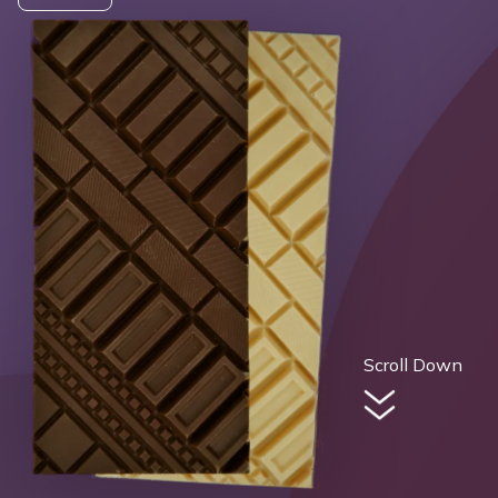
Scroll Down